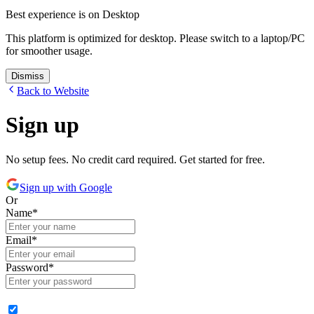
Best experience is on Desktop
This platform is optimized for desktop. Please switch to a laptop/PC
for smoother usage.
Dismiss
Back to Website
Sign up
No setup fees. No credit card required. Get started for free.
Sign up with Google
Or
Name
*
Email
*
Password
*