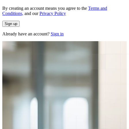
By creating an account means you agree to the
Terms and
Conditions,
and our
Privacy Policy
Sign up
Already have an account?
Sign in