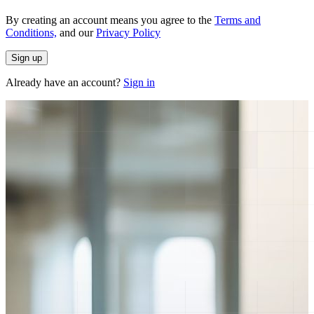
By creating an account means you agree to the
Terms and
Conditions,
and our
Privacy Policy
Sign up
Already have an account?
Sign in