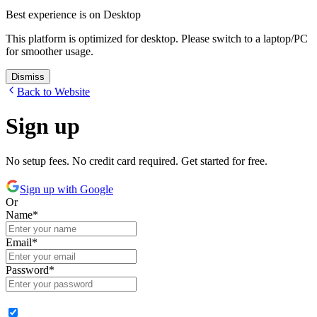
Best experience is on Desktop
This platform is optimized for desktop. Please switch to a laptop/PC
for smoother usage.
Dismiss
Back to Website
Sign up
No setup fees. No credit card required. Get started for free.
Sign up with Google
Or
Name
*
Email
*
Password
*