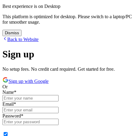
Best experience is on Desktop
This platform is optimized for desktop. Please switch to a laptop/PC
for smoother usage.
Dismiss
Back to Website
Sign up
No setup fees. No credit card required. Get started for free.
Sign up with Google
Or
Name
*
Email
*
Password
*