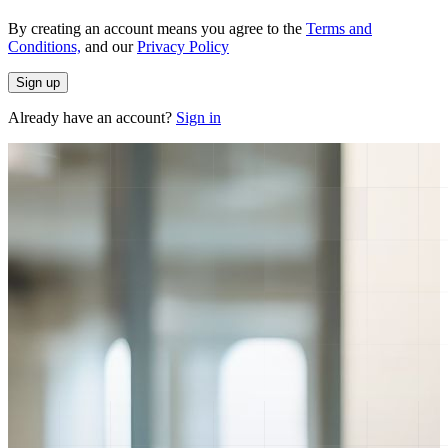
By creating an account means you agree to the
Terms and
Conditions,
and our
Privacy Policy
Sign up
Already have an account?
Sign in